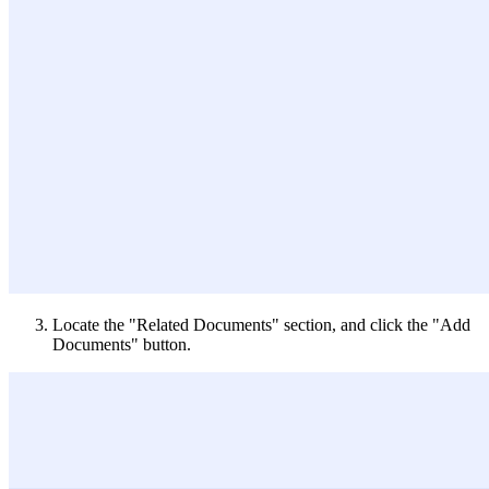
Locate the "Related Documents" section, and click the "Add
Documents" button.