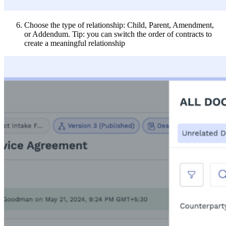
Choose the type of relationship: Child, Parent, Amendment,
or Addendum. Tip: you can switch the order of contracts to
create a meaningful relationship