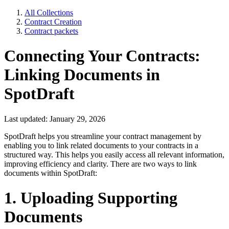
All Collections
Contract Creation
Contract packets
Connecting Your Contracts:
Linking Documents in
SpotDraft
Last updated: January 29, 2026
SpotDraft helps you streamline your contract management by
enabling you to link related documents to your contracts in a
structured way. This helps you easily access all relevant information,
improving efficiency and clarity. There are two ways to link
documents within SpotDraft:
1. Uploading Supporting
Documents