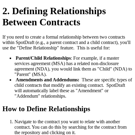
2. Defining Relationships
Between Contracts
If you need to create a formal relationship between two contracts
within SpotDraft (e.g., a parent contract and a child contract), you'll
use the "Define Relationship" feature. This is useful for:
Parent/Child Relationships
: For example, if a master
services agreement (MSA) has a related non-disclosure
agreement (NDA), you would link them as "Child" (NDA) to
"Parent" (MSA).
Amendments and Addendums:
These are specific types of
child contracts that modify an existing contract. SpotDraft
will automatically label these as "Amendment" or
"Addendum" relationships.
How to Define Relationships
Navigate to the contract you want to relate with another
contract. You can do this by searching for the contract from
the repository and clicking on it.