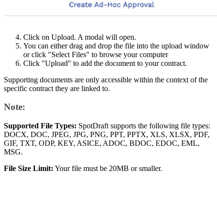
Click on Upload. A modal will open.
You can either drag and drop the file into the upload window
or click "Select Files" to browse your computer
Click "Upload" to add the document to your contract.
Supporting documents are only accessible within the context of the
specific contract they are linked to.
Note:
Supported File Types:
SpotDraft supports the following file types:
DOCX, DOC, JPEG, JPG, PNG, PPT, PPTX, XLS, XLSX, PDF,
GIF, TXT, ODP, KEY, ASICE, ADOC, BDOC, EDOC, EML,
MSG.
File Size Limit:
Your file must be 20MB or smaller.