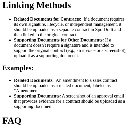
Linking Methods
Related Documents for Contracts:
If a document requires
its own signature, lifecycle, or independent management, it
should be uploaded as a separate contract in SpotDraft and
then linked to the original contract.
Supporting Documents for Other Documents:
If a
document doesn't require a signature and is intended to
support the original contract (e.g., an invoice or a screenshot),
upload it as a supporting document.
Examples:
Related Documents:
An amendment to a sales contract
should be uploaded as a related document, labeled as
"Amendment".
Supporting Documents:
A screenshot of an approval email
that provides evidence for a contract should be uploaded as a
supporting document.
FAQ