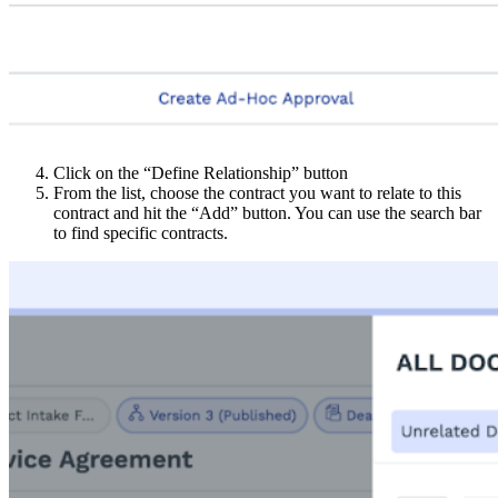
Click on the “Define Relationship” button
From the list, choose the contract you want to relate to this
contract and hit the “Add” button. You can use the search bar
to find specific contracts.