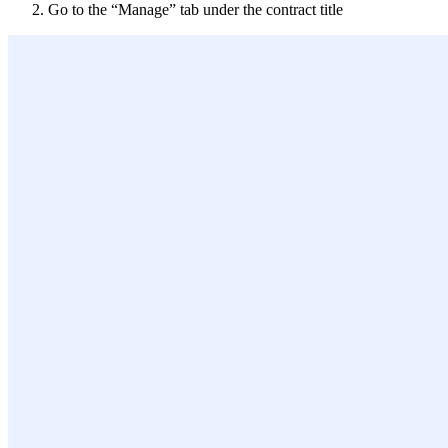
Go to the “Manage” tab under the contract title