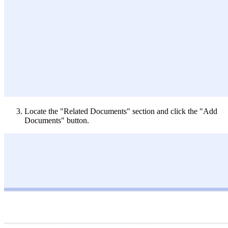
Locate the "Related Documents" section and click the "Add
Documents" button.