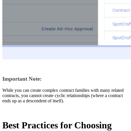
Important Note:
While you can create complex contract families with many related
contracts, you cannot create cyclic relationships (where a contract
ends up as a descendent of itself).
Best Practices for Choosing