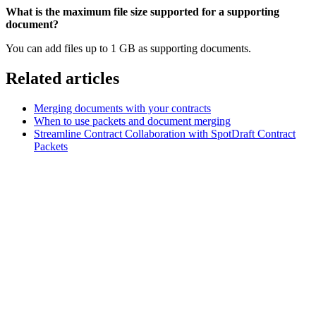
What
is
the
maximum
file
size
supported
for
a
supporting
document?
You can add files up to 1 GB as supporting documents.
Related articles
Merging documents with your contracts
When to use packets and document merging
Streamline Contract Collaboration with SpotDraft Contract
Packets