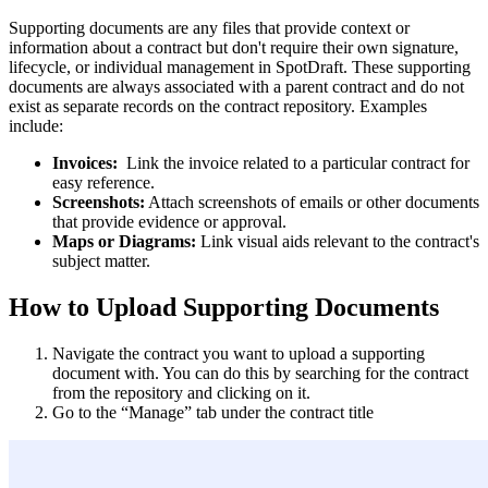
Supporting documents are any files that provide context or
information about a contract but don't require their own signature,
lifecycle, or individual management in SpotDraft. These supporting
documents are always associated with a parent contract and do not
exist as separate records on the contract repository. Examples
include:
Invoices:
Link the invoice related to a particular contract for
easy reference.
Screenshots:
Attach screenshots of emails or other documents
that provide evidence or approval.
Maps or Diagrams:
Link visual aids relevant to the contract's
subject matter.
How to Upload Supporting Documents
Navigate the contract you want to upload a supporting
document with. You can do this by searching for the contract
from the repository and clicking on it.
Go to the “Manage” tab under the contract title