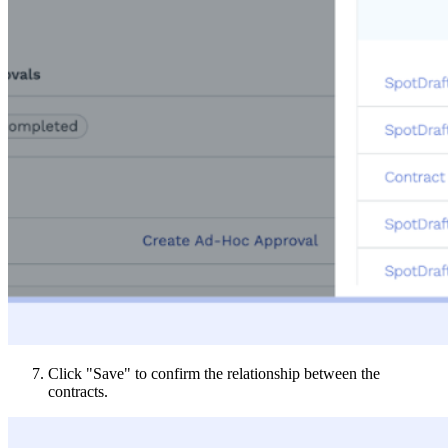
Click "Save" to confirm the relationship between the
contracts.