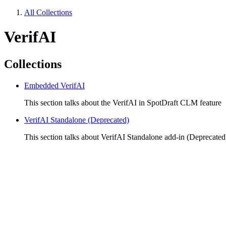
All Collections
VerifAI
Collections
Embedded VerifAI
This section talks about the VerifAI in SpotDraft CLM feature
VerifAI Standalone (Deprecated)
This section talks about VerifAI Standalone add-in (Deprecated