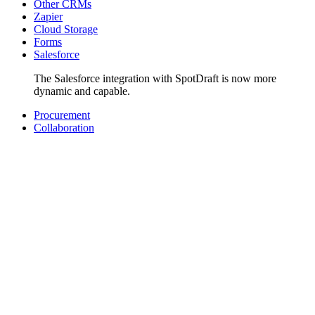
Other CRMs
Zapier
Cloud Storage
Forms
Salesforce
The Salesforce integration with SpotDraft is now more
dynamic and capable.
Procurement
Collaboration