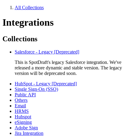
All Collections
Integrations
Collections
Salesforce - Legacy [Deprecated]
This is SpotDraft's legacy Salesforce integration. We've
released a more dynamic and stable version. The legacy
version will be deprecated soon.
HubSpot - Legacy [Deprecated]
Single Sign-On (SSO)
Public API
Others
Email
HRMS
Hubspot
eSigning
Adobe Sign
Jira Integration