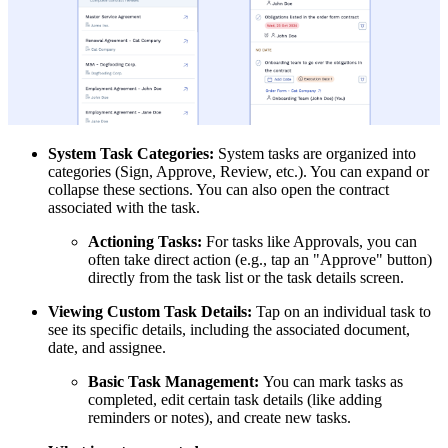
System Task Categories:
System tasks are organized into
categories (Sign, Approve, Review, etc.). You can expand or
collapse these sections. You can also open the contract
associated with the task.
Actioning Tasks:
For tasks like Approvals, you can
often take direct action (e.g., tap an "Approve" button)
directly from the task list or the task details screen.
Viewing Custom Task Details:
Tap on an individual task to
see its specific details, including the associated document,
date, and assignee.
Basic Task Management:
You can mark tasks as
completed, edit certain task details (like adding
reminders or notes), and create new tasks.