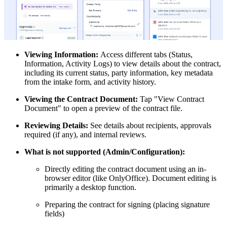
Viewing Information:
Access different tabs (Status,
Information, Activity Logs) to view details about the contract,
including its current status, party information, key metadata
from the intake form, and activity history.
Viewing the Contract Document:
Tap "View Contract
Document" to open a preview of the contract file.
Reviewing Details:
See details about recipients, approvals
required (if any), and internal reviews.
What is not supported (Admin/Configuration):
Directly editing the contract document using an in-
browser editor (like OnlyOffice). Document editing is
primarily a desktop function.
Preparing the contract for signing (placing signature
fields)