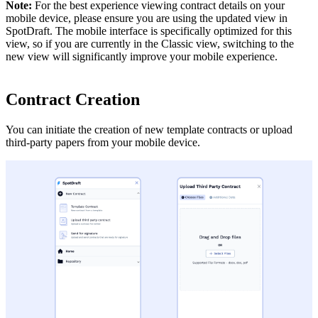
Note:
For the best experience viewing contract details on your
mobile device, please ensure you are using the updated view in
SpotDraft. The mobile interface is specifically optimized for this
view, so if you are currently in the Classic view, switching to the
new view will significantly improve your mobile experience.
Contract Creation
You can initiate the creation of new template contracts or upload
third-party papers from your mobile device.