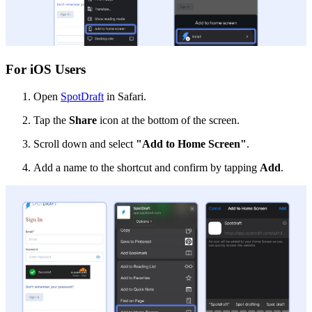
For iOS Users
Open
SpotDraft
in Safari.
Tap the
Share
icon at the bottom of the screen.
Scroll down and select
"Add to Home Screen"
.
Add a name to the shortcut and confirm by tapping
Add
.