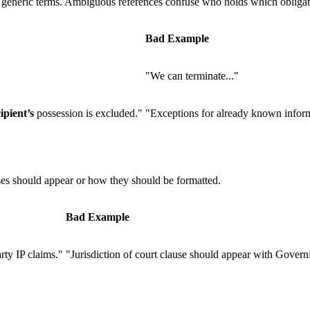
r generic terms. Ambiguous references confuse who holds which obligat
Bad Example
"We can terminate..."
ipient’s
possession is excluded."
"Exceptions for already known infor
es should appear or how they should be formatted.
Bad Example
rty IP claims."
"Jurisdiction of court clause should appear with Govern