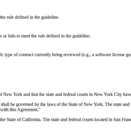
the rule defined in the guideline.
or fails to meet the rule defined in the guideline.
ific type of contract currently being reviewed (e.g., a software license 
f New York and that the state and federal courts in New York City have 
hall be governed by the laws of the State of New York. The state and f
n with this Agreement."
 State of California. The state and federal courts located in San Francis