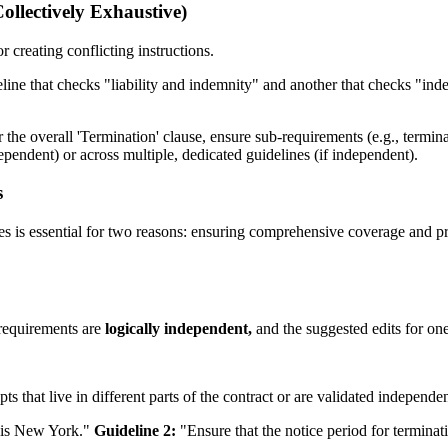
llectively Exhaustive)
r creating conflicting instructions.
line that checks "liability and indemnity" and another that checks "ind
 the overall 'Termination' clause, ensure sub-requirements (e.g., termina
dependent) or across multiple, dedicated guidelines (if independent).
s
es is essential for two reasons: ensuring comprehensive coverage and pr
 requirements are
logically independent,
and the suggested edits for one
s that live in different parts of the contract or are validated independen
 is New York."
Guideline 2:
"Ensure that the notice period for terminat