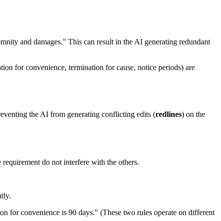
emnity and damages." This can result in the AI generating redundant
tion for convenience, termination for cause, notice periods) are
eventing the AI from generating conflicting edits (
redlines
) on the
 requirement do not interfere with the others.
tly.
ion for convenience is 90 days." (These two rules operate on different