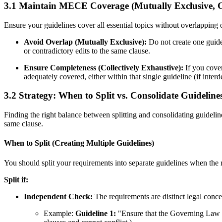
3.1 Maintain MECE Coverage (Mutually Exclusive, Co
Ensure your guidelines cover all essential topics without overlapping o
Avoid Overlap (Mutually Exclusive):
Do not create one guide
or contradictory edits to the same clause.
Ensure Completeness (Collectively Exhaustive):
If you cover
adequately covered, either within that single guideline (if inter
3.2 Strategy: When to Split vs. Consolidate Guideline
Finding the right balance between splitting and consolidating guidelin
same clause.
When to Split (Creating Multiple Guidelines)
You should split your requirements into separate guidelines when the
Split if:
Independent Check:
The requirements are distinct legal concept
Example:
Guideline 1:
"Ensure that the Governing Law