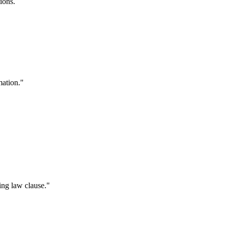
ions.
mation."
ing law clause."