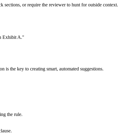
k sections, or require the reviewer to hunt for outside context.
in Exhibit A."
on is the key to creating smart, automated suggestions.
ing the rule.
clause.