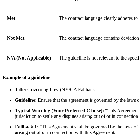
Met
The contract language clearly adheres to 
Not Met
The contract language contains deviations 
N/A (Not Applicable)
The guideline is not relevant to the spec
Example of a guideline
Title:
Governing Law (NY/CA Fallback)
Guideline:
Ensure that the agreement is governed by the laws o
Typical Wording (Your Preferred Clause):
"This Agreement s
jurisdiction to settle any disputes arising out of or in connectio
Fallback 1:
"This Agreement shall be governed by the laws of the
arising out of or in connection with this Agreement."