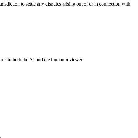
sdiction to settle any disputes arising out of or in connection with
tions to both the AI and the human reviewer.