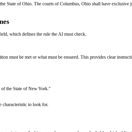
e State of Ohio. The courts of Columbus, Ohio shall have exclusive juri
ines
ield, which defines the rule the AI must check.
ndition must be met or what must be ensured. This provides clear instruc
 of the State of New York."
 characteristic to look for.