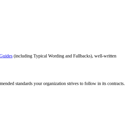
 Guides
(including Typical Wording and Fallbacks), well-written
mended standards your organization strives to follow in its contracts.