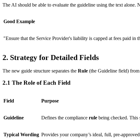
The AI should be able to evaluate the guideline using the text alone. N
Good Example
"Ensure that the Service Provider's liability is capped at fees paid in
2. Strategy for Detailed Fields
The new guide structure separates the
Rule
(the Guideline field) from
2.1 The Role of Each Field
Field
Purpose
Guideline
Defines the compliance
rule
being checked. This s
Typical Wording
Provides your company’s ideal, full, pre-approve