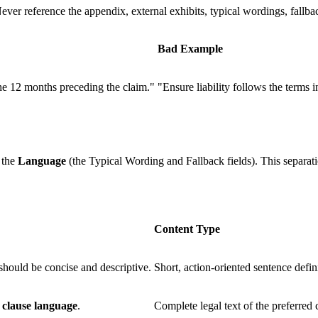
ever reference the appendix, external exhibits, typical wordings, fallbac
Bad Example
 the 12 months preceding the claim."
"Ensure liability follows the terms 
 the
Language
(the Typical Wording and Fallback fields). This separati
Content Type
hould be concise and descriptive.
Short, action-oriented sentence defin
d
clause language
.
Complete legal text of the preferred 