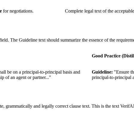
e
for negotiations.
Complete legal text of the acceptable
field. The Guideline text should summarize the essence of the requirem
Good Practice (Distil
all be on a principal-to-principal basis and
Guideline:
"Ensure tha
p of an agent or partner..."
principal-to-principal
e, grammatically and legally correct clause text. This is the text VerifAI