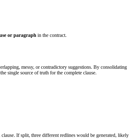
ause or paragraph
in the contract.
verlapping, messy, or contradictory suggestions. By consolidating
the single source of truth for the complete clause.
 clause. If split, three different redlines would be generated, likely