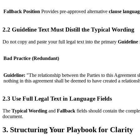
Fallback Position
Provides pre-approved alternative
clause languag
2.2 Guideline Text Must Distill the Typical Wording
Do not copy and paste your full legal text into the primary
Guideline
Bad Practice (Redundant)
Guideline:
"The relationship between the Parties to this Agreement sh
nothing in this agreement shall be deemed to have created a relationshi
2.3 Use Full Legal Text in Language Fields
The
Typical Wording
and
Fallback
fields should contain the complet
document.
3. Structuring Your Playbook for Clarity