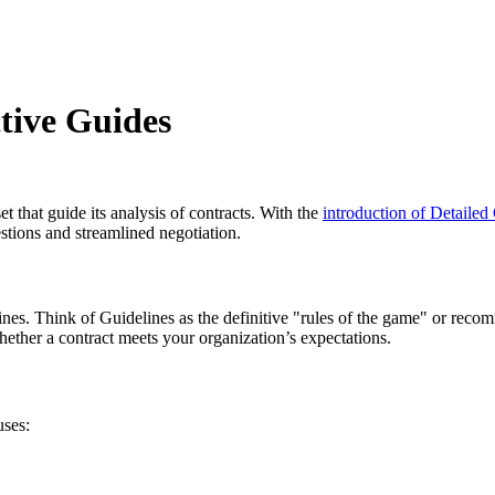
ctive Guides
t that guide its analysis of contracts. With the
introduction of Detailed
stions and streamlined negotiation.
ines. Think of Guidelines as the definitive "rules of the game" or recom
whether a contract meets your organization’s expectations.
uses: