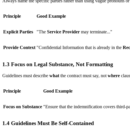
Always name the specific parties rather than using vague pronouns o
Principle
Good Example
Explicit Parties
"The
Service Provider
may terminate..."
Provide Context
"Confidential Information that is already in the
Rec
1.3 Focus on Legal Substance, Not Formatting
Guidelines must describe
what
the contract must say, not
where
claus
Principle
Good Example
Focus on Substance
"Ensure that the indemnification covers third-pa
1.4 Guidelines Must Be Self-Contained