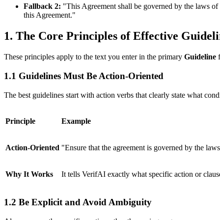
Fallback 2:
"This Agreement shall be governed by the laws of th
this Agreement."
1. The Core Principles of Effective Guidel
These principles apply to the text you enter in the primary
Guideline
f
1.1 Guidelines Must Be Action-Oriented
The best guidelines start with action verbs that clearly state what co
Principle
Example
Action-Oriented
"Ensure that the agreement is governed by the laws
Why It Works
It tells VerifAI exactly what specific action or clause
1.2 Be Explicit and Avoid Ambiguity