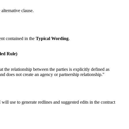
 alternative clause.
ent contained in the
Typical Wording
.
led Rule)
t the relationship between the parties is explicitly defined as
 and does not create an agency or partnership relationship."
 will use to generate redlines and suggested edits in the contract