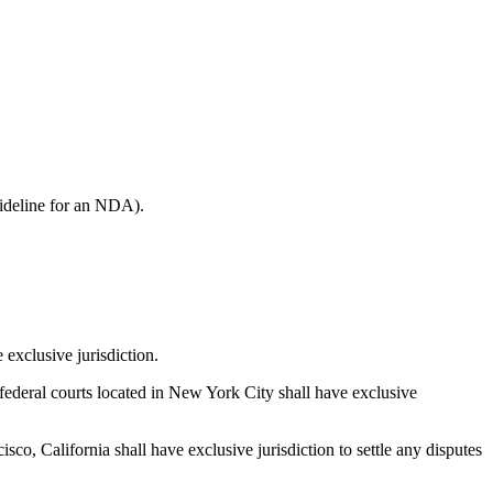
guideline for an NDA).
exclusive jurisdiction.
ederal courts located in New York City shall have exclusive
co, California shall have exclusive jurisdiction to settle any disputes