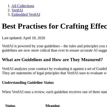
All Collections
VerifAI
Embedded VerifAI
Best Practises for Crafting Effe
Last updated: April 18, 2026
VerifAI is powered by your guidelines – the rules and principles you se
guidelines are now more critical than ever to ensure accurate AI sugge
What are Guidelines and How are They Measured?
VerifAI analyzes your contract by evaluating it against a set of Guidel
They are statements of legal principles that VerifAI uses to evaluate 
Understanding Guideline Status
When VerifAI runs a review, each guideline receives one of three stat
Status
Meaning