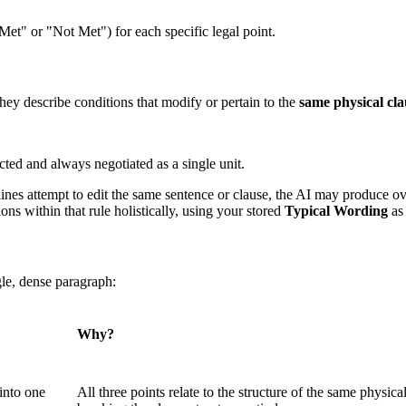
et" or "Not Met") for each specific legal point.
ey describe conditions that modify or pertain to the
same physical cl
ted and always negotiated as a single unit.
lines attempt to edit the same sentence or clause, the AI may produce o
ons within that rule holistically, using your stored
Typical Wording
as 
gle, dense paragraph:
Why?
into one
All three points relate to the structure of the same physical