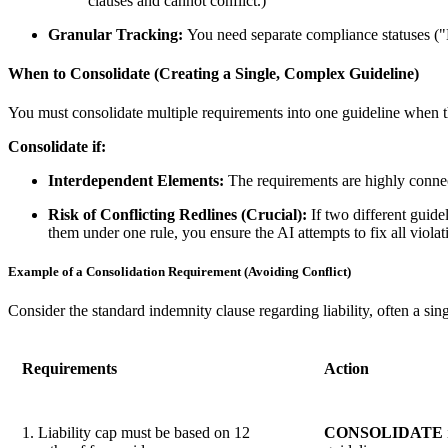
clauses and cannot conflict.)
Granular Tracking:
You need separate compliance statuses ("M
When to Consolidate (Creating a Single, Complex Guideline)
You must consolidate multiple requirements into one guideline when th
Consolidate if:
Interdependent Elements:
The requirements are highly connec
Risk of Conflicting Redlines (Crucial):
If two different guide
them under one rule, you ensure the AI attempts to fix all violati
Example of a Consolidation Requirement (Avoiding Conflict)
Consider the standard indemnity clause regarding liability, often a sin
Requirements
Action
1. Liability cap must be based on 12
CONSOLIDATE